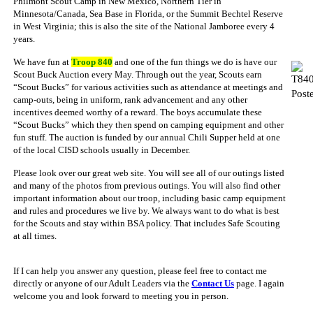
Philmont Scout Camp in New Mexico, Northern Tier in
Minnesota/Canada, Sea Base in Florida, or the Summit Bechtel Reserve
in West Virginia; this is also the site of the National Jamboree every 4
years.
We have fun at
Troop 840
and one of the fun things we do is have our
Scout Buck Auction every May. Through out the year, Scouts earn
“Scout Bucks” for various activities such as attendance at meetings and
camp-outs, being in uniform, rank advancement and any other
incentives deemed worthy of a reward. The boys accumulate these
“Scout Bucks” which they then spend on camping equipment and other
fun stuff. The auction is funded by our annual Chili Supper held at one
of the local CISD schools usually in December.
Please look over our great web site. You will see all of our outings listed
and many of the photos from previous outings. You will also find other
important information about our troop, including basic camp equipment
and rules and procedures we live by. We always want to do what is best
for the Scouts and stay within BSA policy. That includes Safe Scouting
at all times.
If I can help you answer any question, please feel free to contact me
directly or anyone of our Adult Leaders via the
Contact Us
page. I again
welcome you and look forward to meeting you in person.