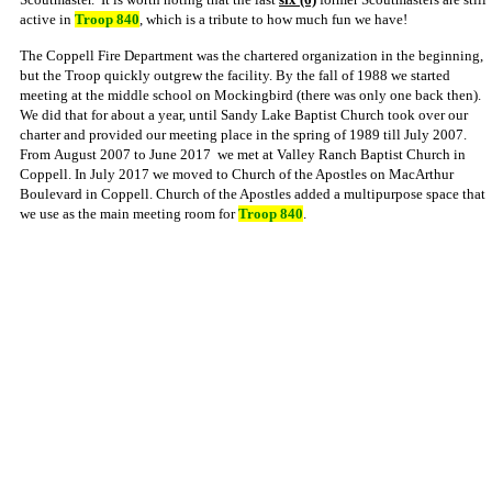
active in
Troop 840
, which is a tribute to how much fun we have!
The Coppell Fire Department was the chartered organization in the beginning,
but the Troop quickly outgrew the facility. By the fall of 1988 we started
meeting at the middle school on Mockingbird (there was only one back then).
We did that for about a year, until Sandy Lake Baptist Church took over our
charter and provided our meeting place in the spring of 1989 till July 2007.
From
August 2007 to June 2017 we met at Valley Ranch Baptist Church in
Coppell.
In July 2017 we moved to Church of the Apostles on MacArthur
Boulevard in Coppell. Church of the Apostles added a multipurpose space that
we use as the main meeting room for
Troop 840
.