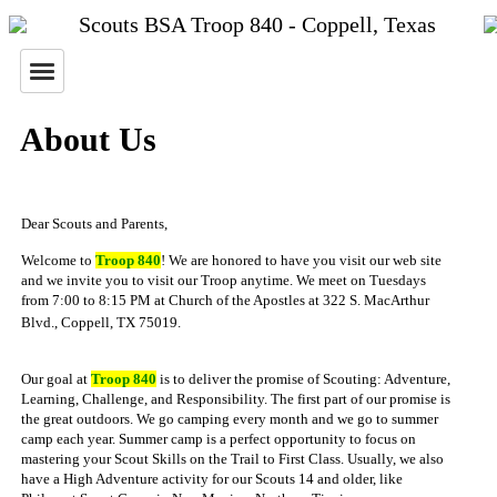
Scouts BSA Troop 840 - Coppell, Texas
About Us
Dear Scouts and Parents,
Welcome to
Troop 840
! We are honored to have you visit our web site
and we invite you to visit our Troop anytime. We meet on Tuesdays
from 7:00 to 8:15 PM at Church of the Apostles at 322 S. MacArthur
Blvd., Coppell, TX 75019.
Our goal at
Troop 840
is to deliver the promise of Scouting: Adventure,
Learning, Challenge, and Responsibility. The first part of our promise is
the great outdoors. We go camping every month and we go to summer
camp each year. Summer camp is a perfect opportunity to focus on
mastering your Scout Skills on the Trail to First Class. Usually, we also
have a High Adventure activity for our Scouts 14 and older, like