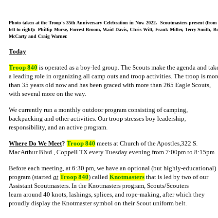
Photo taken at the Troop's 35th Anniversary Celebration in Nov. 2022. Scoutmasters present (from
left to right): Phillip Morse, Forrest Broom, Waid Davis, Chris Wilt, Frank Miller, Terry Smith, B
McCarty and Craig Warner.
Today
Troop 840
is operated as a boy-led group. The Scouts make the agenda and tak
a leading role in organizing all camp outs and troop activities. The troop is mor
than 35 years old now and has been graced with more than 265 Eagle Scouts,
with several more on the way.
We currently run a monthly outdoor program consisting of camping,
backpacking and other activities. Our troop stresses boy leadership,
responsibility, and an active program.
Where Do We Meet
?
Troop 840
meets at
Church of the Apostles,
322 S.
MacArthur Blvd., Coppell TX every Tuesday evening from 7:00pm to 8:15pm.
Before each meeting, at 6:30 pm, we have an optional (but highly-educational)
program (started
at
Troop 840
) called
Knotmasters
that is led by two of our
Assistant Scoutmasters. In the Knotmasters program, Scouts/Scouters
learn around 40 knots, lashings, splices, and rope-making, after which they
proudly display the Knotmaster symbol on their Scout uniform belt.