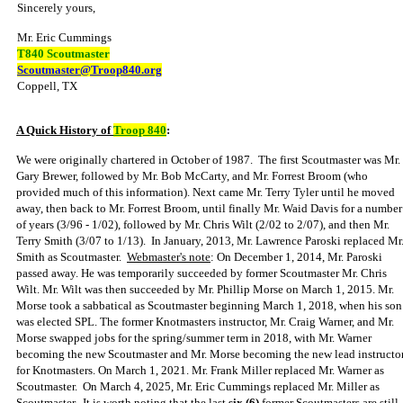
Sincerely yours,
Mr. Eric Cummings
T840 Scoutmaster
Scoutmaster@Troop840.org
Coppell, TX
A Quick History of
Troop 840
:
We were originally chartered in October of 1987. The first Scoutmaster was Mr.
Gary Brewer, followed by Mr. Bob McCarty, and Mr. Forrest Broom (who
provided much of this information). Next came Mr. Terry Tyler until he moved
away, then back to Mr. Forrest Broom, until finally Mr. Waid Davis for a number
of years (3/96 - 1/02), followed by Mr. Chris Wilt (2/02 to 2/07), and then Mr.
Terry Smith (3/07 to 1/13). In January, 2013, Mr. Lawrence Paroski replaced Mr
Smith as Scoutmaster.
Webmaster's note
:
On December 1, 2014, Mr. Paroski
passed away. He was temporarily succeeded by former Scoutmaster Mr. Chris
Wilt. Mr. Wilt was then succeeded by Mr. Phillip Morse on March 1, 2015. Mr.
Morse took a sabbatical as Scoutmaster beginning March 1, 2018, when his son
was elected SPL. The former Knotmasters instructor, Mr. Craig Warner, and Mr.
Morse swapped jobs for the spring/summer term in 2018, with Mr. Warner
becoming the new Scoutmaster and Mr. Morse becoming the new lead instructo
for Knotmasters. On March 1, 2021. Mr. Frank Miller replaced Mr. Warner as
Scoutmaster. On March 4, 2025, Mr. Eric Cummings replaced Mr. Miller as
Scoutmaster.
It is worth noting that the last
six (6)
former Scoutmasters are still